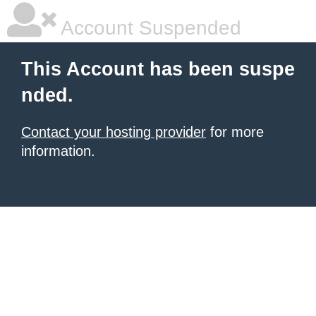
Account Suspended
This Account has been suspe
nded.
Contact your hosting provider
for more
information.