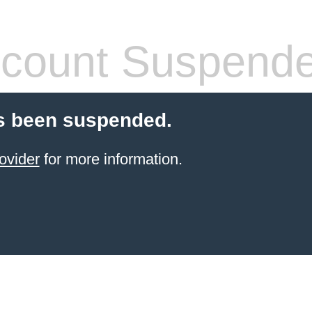
count Suspend
s been suspended.
ovider
for more information.