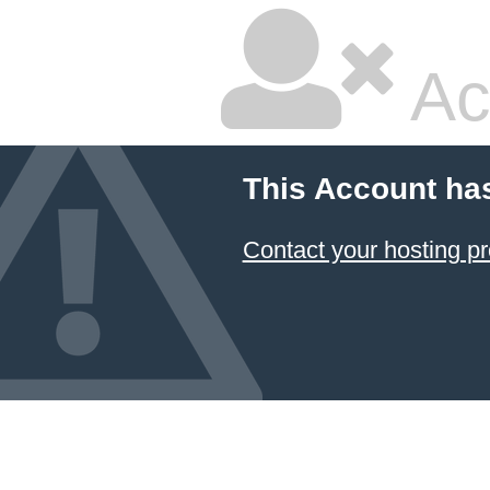
Ac
This Account ha
Contact your hosting pr