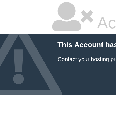
Ac
This Account ha
Contact your hosting pr