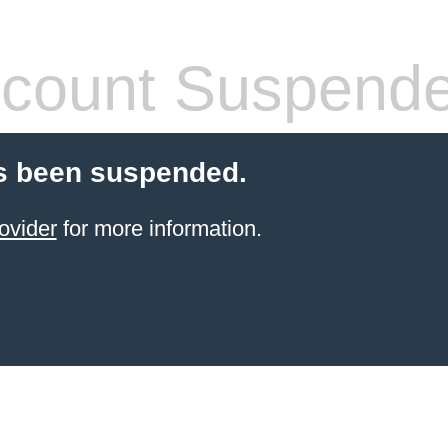
count Suspend
s been suspended.
ovider
for more information.