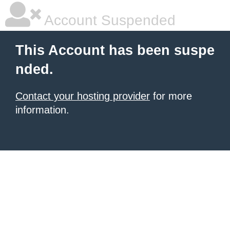
Account Suspended
This Account has been suspe
nded.
Contact your hosting provider
for more
information.