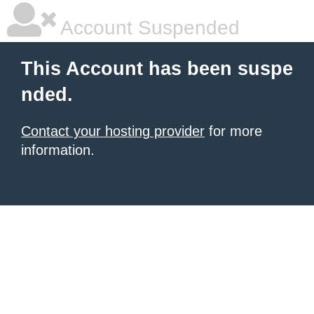
Account Suspended
This Account has been suspe
nded.
Contact your hosting provider
for more
information.