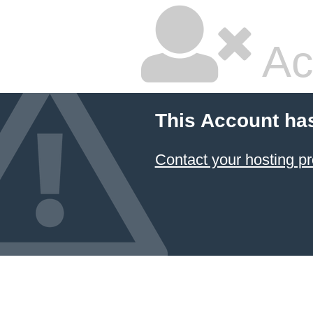
Ac
This Account ha
Contact your hosting pr