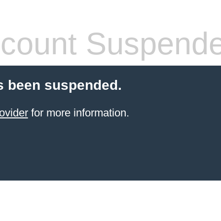
count Suspend
s been suspended.
ovider
for more information.