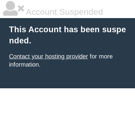
Account Suspended
This Account has been suspe
nded.
Contact your hosting provider
for more
information.