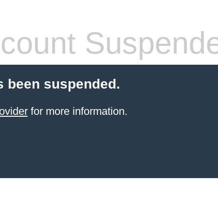
count Suspend
s been suspended.
ovider
for more information.