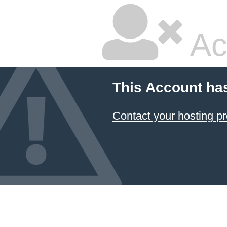
Ac
This Account ha
Contact your hosting pr