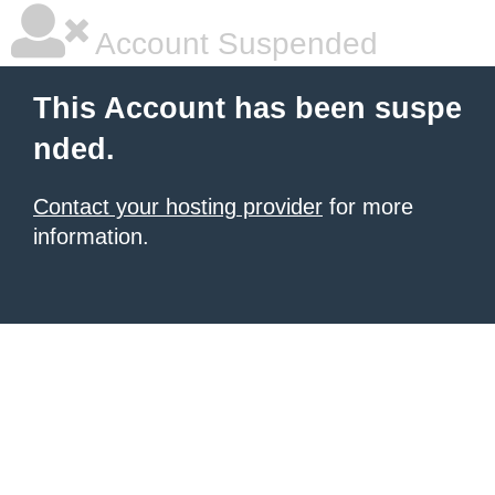
Account Suspended
This Account has been suspe
nded.
Contact your hosting provider
for more
information.