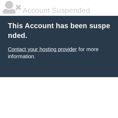
Account Suspended
This Account has been suspe
nded.
Contact your hosting provider
for more
information.