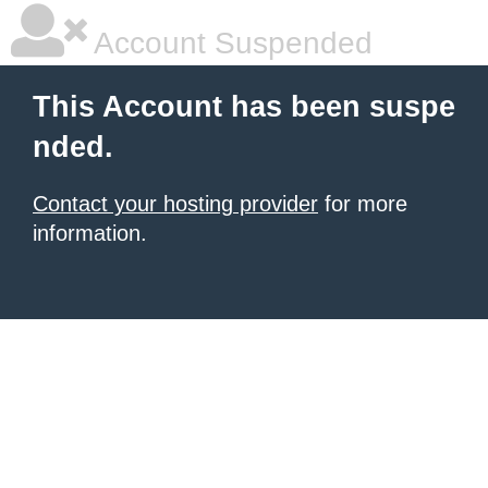
Account Suspended
This Account has been suspe
nded.
Contact your hosting provider
for more
information.