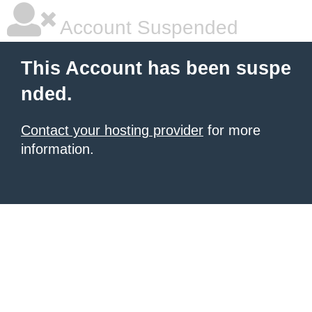
Account Suspended
This Account has been suspe
nded.
Contact your hosting provider
for more
information.