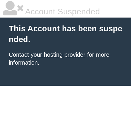
Account Suspended
This Account has been suspe
nded.
Contact your hosting provider
for more
information.