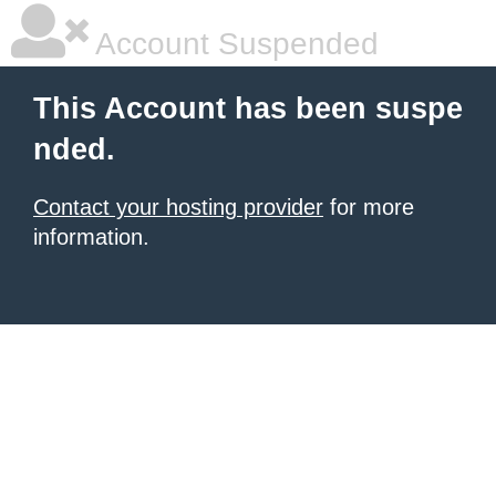
Account Suspended
This Account has been suspe
nded.
Contact your hosting provider
for more
information.